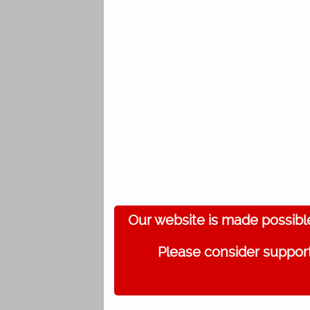
Our website is made possibl
Please consider support