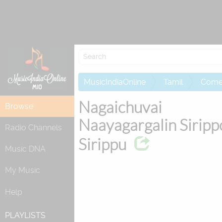
Attempting to 
MusicIndiaOnline
Tamil
Come
Nagaichuvai
Browse
Naayagargalin Siripp
Radio Channels
Sirippu
Music DNA
My Music
Help
PLAYLISTS