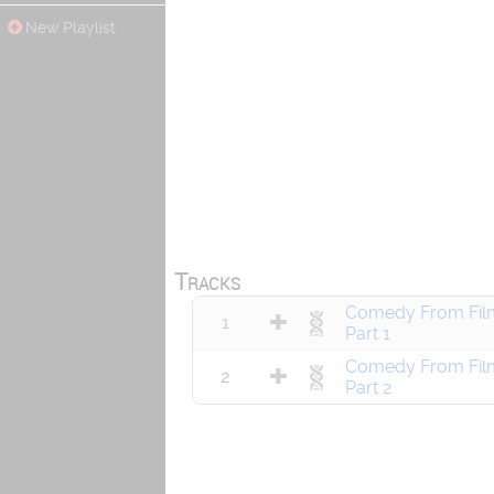
New Playlist
Tracks
Comedy From Fil
1
Part 1
Comedy From Fil
2
Part 2