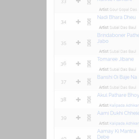
33
Artist
Gour Gopal Das
Nadi Bhara Dheu
34
Artist
Subal Das Baul
Brindaboner Path
Jabo
35
Artist
Subal Das Baul
Tomaree Jibane
36
Artist
Subal Das Baul
Banshi Oi Baje Na
37
Artist
Subal Das Baul
Akul Pathare Bhoy
38
Artist
Kalipada Adhikar
Aami Dukhi Chhel
39
Artist
Kalipada Adhikar
Aamay Ki Mantra
Debe
40