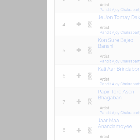
Artist
Pandit Ajoy Chakrabart
Je Jon Tomay Da
4
Artist
Pandit Ajoy Chakrabart
Kon Sure Bajao
Banshi
5
Artist
Pandit Ajoy Chakrabart
Kali Aar Brindabo
6
Artist
Pandit Ajoy Chakrabart
Papir Tore Asen
Bhagaban
7
Artist
Pandit Ajoy Chakrabart
Jaar Maa
Anandamoyee
8
Artist