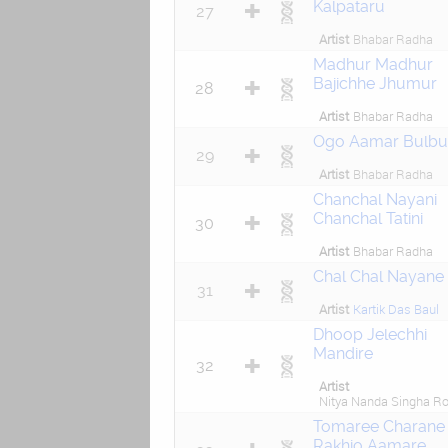
Kalpataru
27
Artist
Bhabar Radha
Madhur Madhur
Bajichhe Jhumur
28
Artist
Bhabar Radha
Ogo Aamar Bulbul
29
Artist
Bhabar Radha
Chanchal Nayani
Chanchal Tatini
30
Artist
Bhabar Radha
Chal Chal Nayane
31
Artist
Kartik Das Baul
Dhoop Jelechhi
Mandire
32
Artist
Nitya Nanda Singha R
Tomaree Charane
Rakhio Aamare