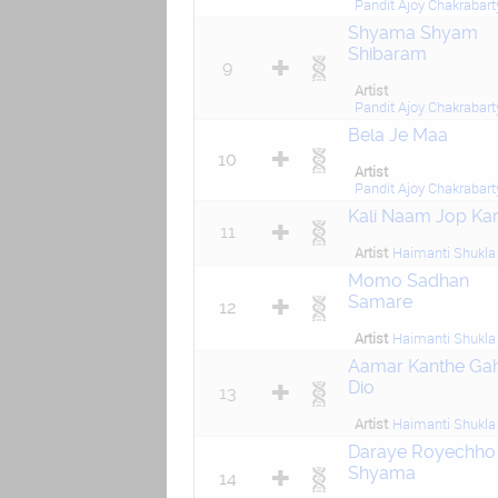
Pandit Ajoy Chakrabart
Shyama Shyam
Shibaram
9
Artist
Pandit Ajoy Chakrabart
Bela Je Maa
10
Artist
Pandit Ajoy Chakrabart
Kali Naam Jop Ka
11
Artist
Haimanti Shukla
Momo Sadhan
Samare
12
Artist
Haimanti Shukla
Aamar Kanthe Gah
Dio
13
Artist
Haimanti Shukla
Daraye Royechho
Shyama
14