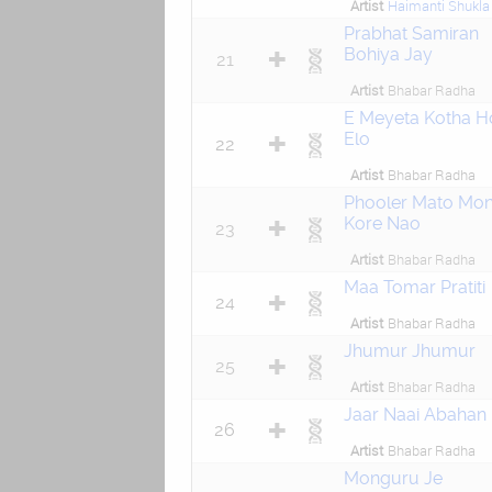
Artist
Haimanti Shukla
Prabhat Samiran
Bohiya Jay
21
Artist
Bhabar Radha
E Meyeta Kotha H
Elo
22
Artist
Bhabar Radha
Phooler Mato Mo
Kore Nao
23
Artist
Bhabar Radha
Maa Tomar Pratiti
24
Artist
Bhabar Radha
Jhumur Jhumur
25
Artist
Bhabar Radha
Jaar Naai Abahan
26
Artist
Bhabar Radha
Monguru Je