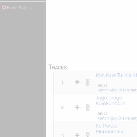
New Playlist
Tracks
Kon Kale Tui Klai H
1
Artist
Pandit Ajoy Chakrabart
Jago Jaago
Kulokundolini
2
Artist
Pandit Ajoy Chakrabart
Ke Poralo
Mundomala
3