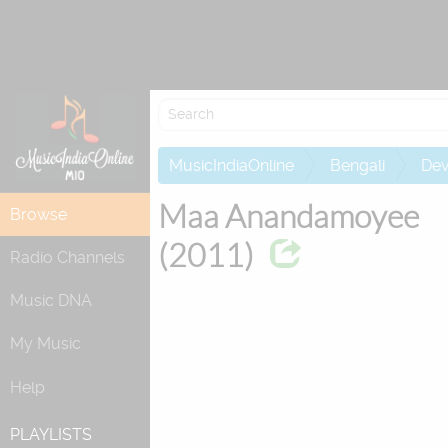
Re
MusicIndiaOnline
Bengali
Dev
Maa Anandamoyee
Browse
(2011)
Radio Channels
Music DNA
My Music
Help
PLAYLISTS