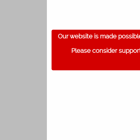
Our website is made possibl
Please consider support