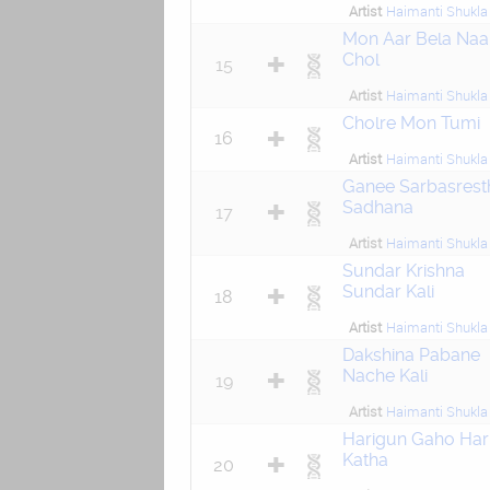
Artist
Haimanti Shukla
Mon Aar Bela Naa
Chol
15
Artist
Haimanti Shukla
Cholre Mon Tumi
16
Artist
Haimanti Shukla
Ganee Sarbasrest
Sadhana
17
Artist
Haimanti Shukla
Sundar Krishna
Sundar Kali
18
Artist
Haimanti Shukla
Dakshina Pabane
Nache Kali
19
Artist
Haimanti Shukla
Harigun Gaho Har
Katha
20