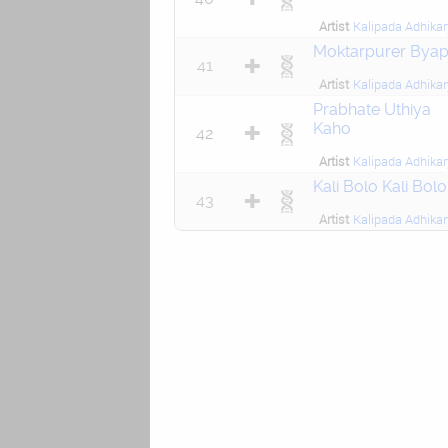
Artist
Kalipada Adhikar
Moktarpurer Byap
41
Artist
Kalipada Adhikar
Prabhate Uthiya
Kaho
42
Artist
Kalipada Adhikar
Kali Bolo Kali Bolo
43
Artist
Kalipada Adhikar