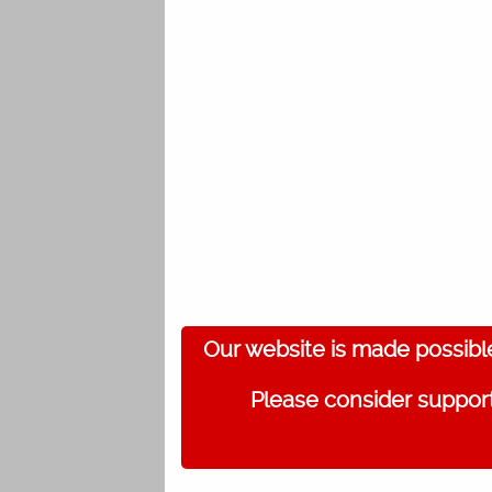
Our website is made possibl
Please consider support