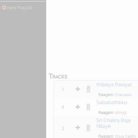
New Playlist
Tracks
Kripaya Palayar
1
Raagam
Charukesi
Sababathikku
2
Raagam
Abhogi
Sri Chakra Raja
Nilaye
3
Raagam
Shiva Sakthi