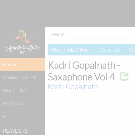
Attempting to
MusicIndiaOnline
Classical
Ca
Kadri Gopalnath -
Browse
Saxaphone Vol 4
Radio Channels
Kadri Gopalnath
Music DNA
My Music
Help
PLAYLISTS