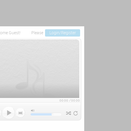
ome Guest!
Please
Login/Register
00:00
/
00:00


