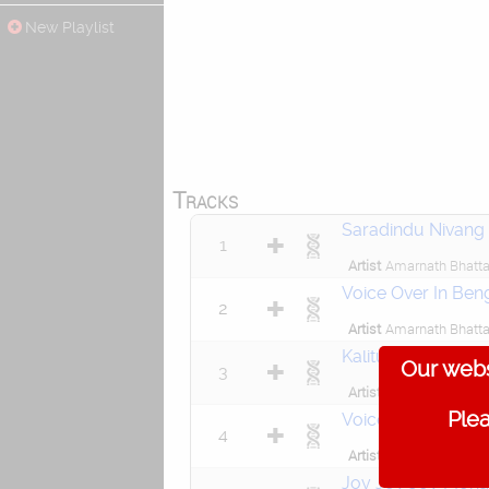
New Playlist
Tracks
Saradindu Nivang
1
Artist
Amarnath Bhatta
Voice Over In Beng
2
Artist
Amarnath Bhatta
Kalitumi Tumi Maa
Our webs
3
Artist
Jaydeep Chakarb
Plea
Voice Over In Beng
4
Artist
Amarnath Bhatta
Joy Joy Joy Moha