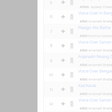
5
Artists
Jaydeep Chaka
Voice Over In Benga
6
Artist
Amarnath Bhatta
Maago Ato Batha
7
Artist
Munmun Mukher
Voice Over Sanskri
8
Artist
Amarnath Bhatta
Anjanadri Nivang 
9
Artist
Amarnath Bhatta
Voice Over Bengali
10
Artist
Amarnath Bhatta
Kali Karali
11
Artist
Amarnath Bhatta
Voice Over Sanskr
12
Artist
Amarnath Bhatta