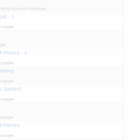
rborty, Munmun Mukherjee
li - 1
charjee
jee
t Mantra - 2
charjee
Debing
charjee
, Sanskrit
charjee
charjee
it Mantra
charjee