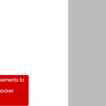
isements to
locker.