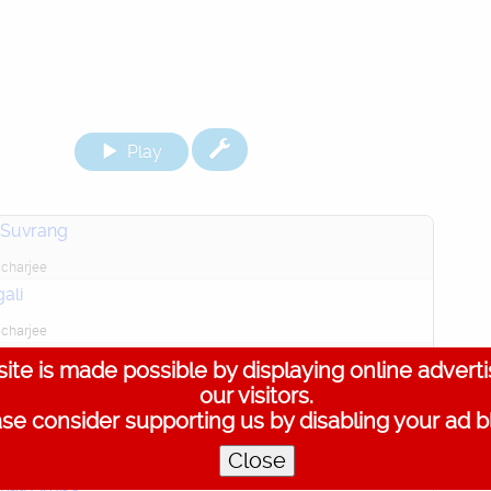
Play
 Suvrang
charjee
ali
charjee
 Tara
ite is made possible by displaying online advert
our visitors.
orty
se consider supporting us by disabling your ad b
ali, Sanskrit Mantra
Close
charjee
kali Ambe