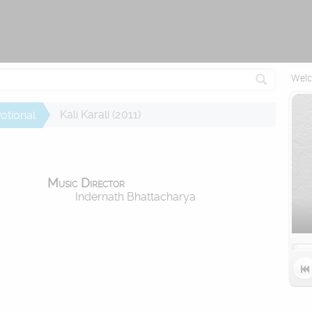
Attempting to reconnect in 1 seconds...
Welc
Kali Karali (2011)
otional
Music Director
Indernath Bhattacharya
