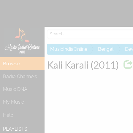
MusicIndiaOnline
Bengali
Dev
Kali Karali (2011)
Browse
Radio Channels
Music DNA
My Music
Help
PLAYLISTS