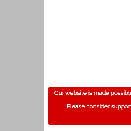
Our website is made possibl
Please consider support