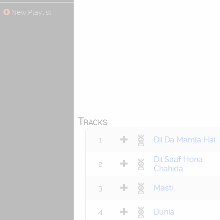
New Playlist
Tracks
1
Dil Da Mamla Hai
Dil Saaf Hona
2
Chahida
3
Masti
4
Dunia