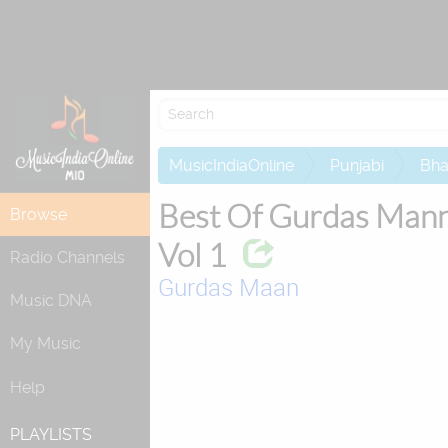
Attempting to
MusicIndiaOnline
Punjabi
Bha
Best Of Gurdas Man
Browse
Vol 1
Radio Channels
Gurdas Maan
Music DNA
My Music
Help
PLAYLISTS