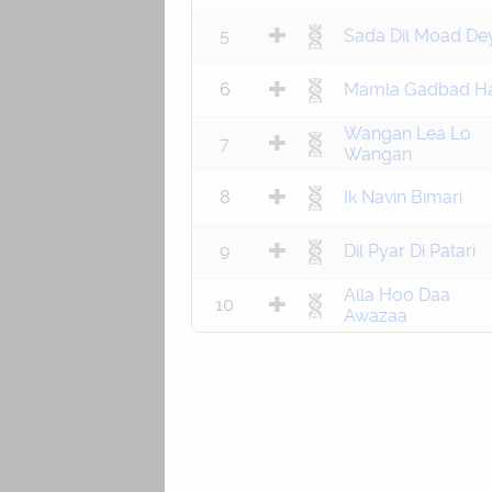
5
Sada Dil Moad De
6
Mamla Gadbad Ha
Wangan Lea Lo
7
Wangan
8
Ik Navin Bimari
9
Dil Pyar Di Patari
Alla Hoo Daa
10
Awazaa