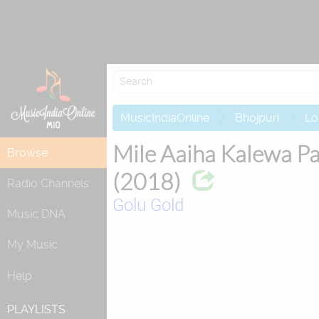
Attempting to
MusicIndiaOnline
Bhojpuri
Lo
Mile Aaiha Kalewa P
Browse
(2018)
Radio Channels
Golu Gold
Music DNA
My Music
Help
PLAYLISTS