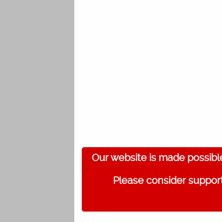
Our website is made possibl
Please consider support