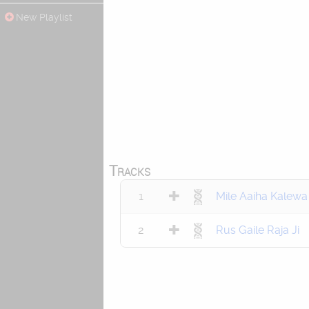
New Playlist
Tracks
1
Mile Aaiha Kalewa
2
Rus Gaile Raja Ji