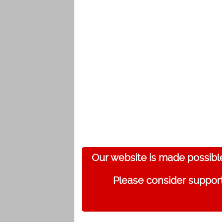
Our website is made possibl
Please consider support