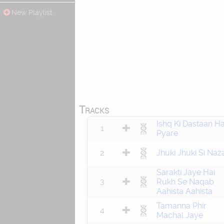
New Playlist
Tracks
Ishq Ki Dastaan Ha
1
Pyare
2
Jhuki Jhuki Si Naz
Sarakti Jaye Hai
3
Rukh Se Naqab
Aahista Aahista
Tamanna Phir
4
Machal Jaye