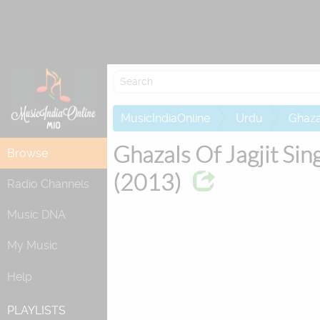
Attempting to
MusicIndiaOnline
Urdu
Ghaza
Ghazals Of Jagjit Sin
Browse
(2013)
Radio Channels
Music DNA
My Music
Help
PLAYLISTS