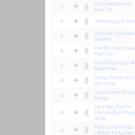
Kal Chaudhvin Ki
5
Raat Thi
6
Woh Kagaz Ki Kash
Koi Paas Aye Saw
7
Sawere
Yeh Bhi Kya Ehsa
8
Kam Hai
Tere Khushboo M
9
Base Khat
Tanha Tanha Hum
10
Ro Lenge
Tujhse Milne Ki Sa
11
Denge
Dost Ban Ban Ke
12
Mile Mujhko Mitan
Wale
Patthar Ke Khuda
13
Patthar Ke Sanam