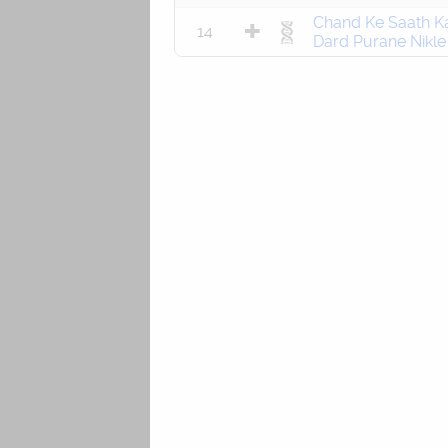
Chand Ke Saath Ka
14
Dard Purane Nikle