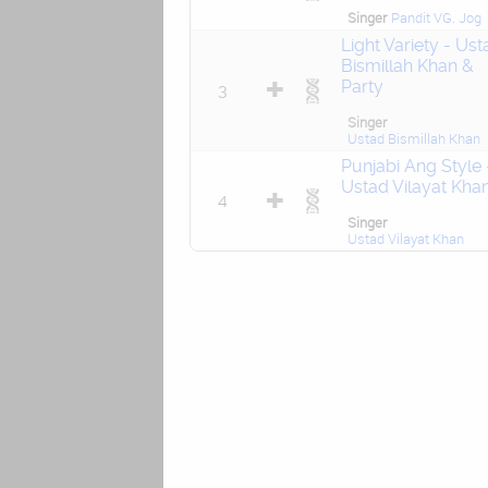
Singer
Pandit VG. Jog
Light Variety - Ust
Bismillah Khan &
Party
3
Singer
Ustad Bismillah Khan
Punjabi Ang Style 
Ustad Vilayat Kha
4
Singer
Ustad Vilayat Khan