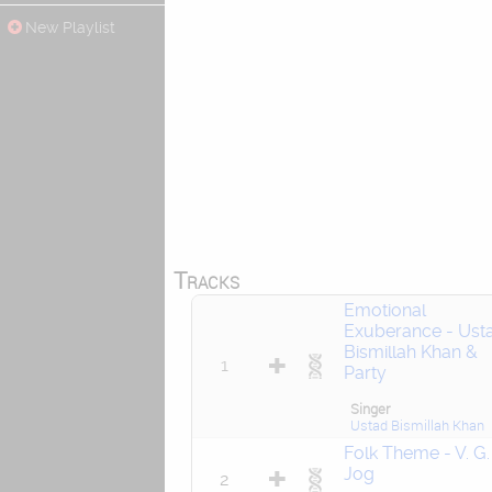
New Playlist
Tracks
Emotional
Exuberance - Ust
Bismillah Khan &
1
Party
Singer
Ustad Bismillah Khan
Folk Theme - V. G.
Jog
2