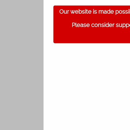
Our website is made possi
Please consider suppo