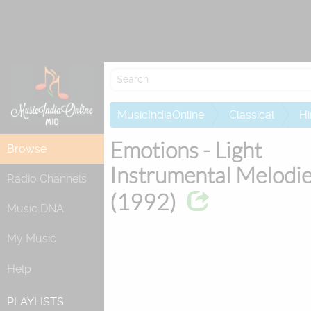
Attempting 
MusicIndiaOnline
Classical
Hi
Emotions - Light
Browse
Instrumental Melodi
Radio Channels
(1992)
Music DNA
My Music
Help
PLAYLISTS