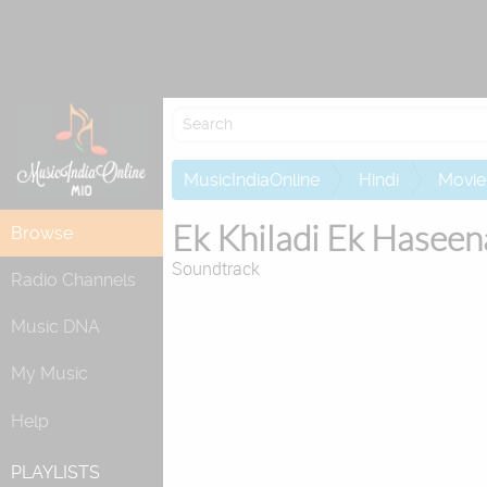
MusicIndiaOnline
Hindi
Movie
Ek Khiladi Ek Haseen
Browse
Soundtrack
Radio Channels
Music DNA
My Music
Help
PLAYLISTS