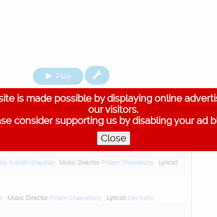
Play
ite is made possible by displaying online advert
ack on screen with a crime thriller. The music credits
our visitors.
king tracks here.
se consider supporting us by disabling your ad b
Close
ala
,
Sunidhi Chauhan
Music Director
Pritam Chakraborty
Lyricist
n
Music Director
Pritam Chakraborty
Lyricist
Dev Kohli