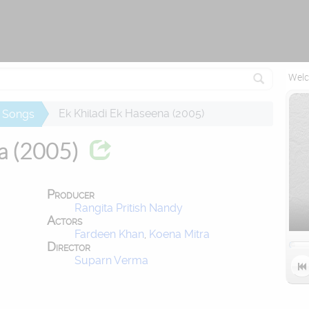
Attempting to reconnect in 1 seconds...
Welc
Ek Khiladi Ek Haseena (2005)
 Songs
a (2005)
Producer
Rangita Pritish Nandy
Actors
Fardeen Khan
,
Koena Mitra
Director
Suparn Verma
