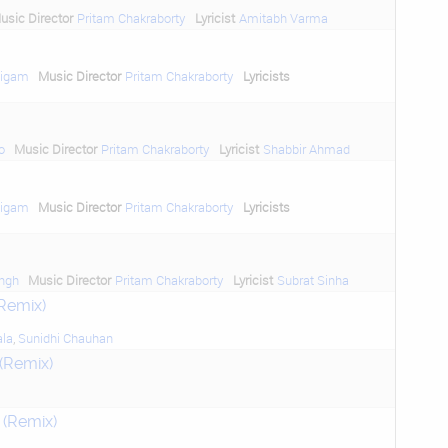
usic Director
Pritam Chakraborty
Lyricist
Amitabh Varma
Nigam
Music Director
Pritam Chakraborty
Lyricists
o
Music Director
Pritam Chakraborty
Lyricist
Shabbir Ahmad
Nigam
Music Director
Pritam Chakraborty
Lyricists
ngh
Music Director
Pritam Chakraborty
Lyricist
Subrat Sinha
(Remix)
ala
,
Sunidhi Chauhan
(Remix)
 (Remix)