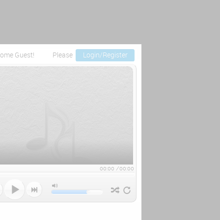
ome Guest!
Please
Login/Register
00:00
/
00:00


