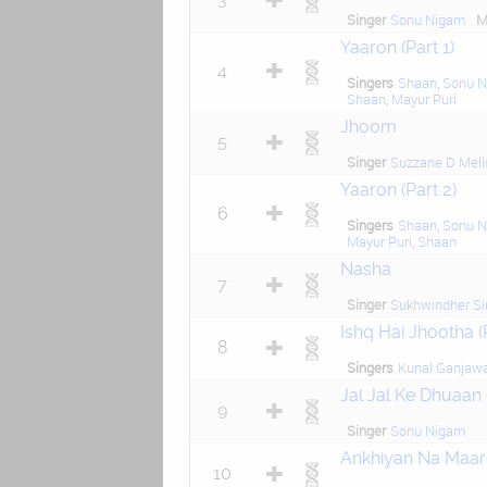
Singer
Sonu Nigam
M
Yaaron (Part 1)
4
Singers
Shaan
,
Sonu 
Shaan
,
Mayur Puri
Jhoom
5
Singer
Suzzane D Mell
Yaaron (Part 2)
6
Singers
Shaan
,
Sonu 
Mayur Puri
,
Shaan
Nasha
7
Singer
Sukhwindher Si
Ishq Hai Jhootha 
8
Singers
Kunal Ganjaw
Jal Jal Ke Dhuaan 
9
Singer
Sonu Nigam
Ankhiyan Na Maar
10