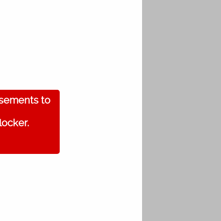
isements to
locker.