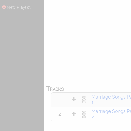
New Playlist
Tracks
Marriage Songs Pa
1
1
Marriage Songs Pa
2
2