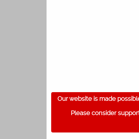
Our website is made possibl
Please consider support