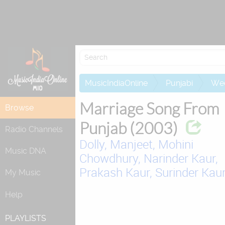
Attempting to 
MusicIndiaOnline
Punjabi
Wed
Marriage Song From
Browse
Punjab (2003)
Radio Channels
Dolly,
Manjeet,
Mohini
Music DNA
Chowdhury,
Narinder Kaur,
Prakash Kaur,
Surinder Kau
My Music
Help
PLAYLISTS