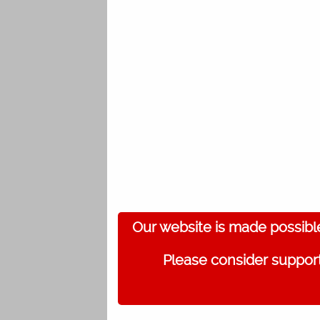
Our website is made possibl
Please consider support