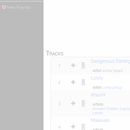
New Playlist
Tracks
Dangerous Darlin
1
Artist
Aisha Sayed
Looty
2
Artist
Usha Uthup
Khushi
3
Artists
Avinash Chebbi
,
Supriy
Lohith
Malavalli
4
Artists