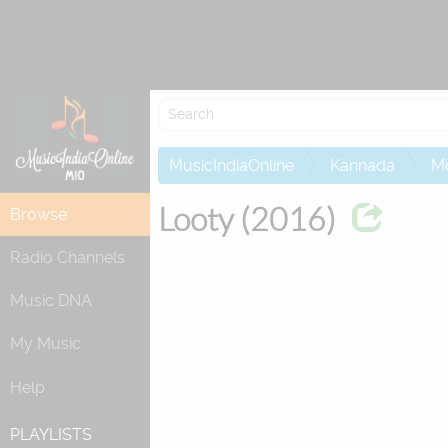
Re
MusicIndiaOnline
Kannada
M
Looty (2016)
Browse
Radio Channels
Music DNA
My Music
Help
PLAYLISTS