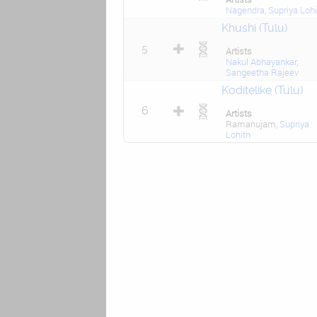
Nagendra
,
Supriya Lohi
Khushi (Tulu)
5
Artists
Nakul Abhayankar
,
Sangeetha Rajeev
Koditelike (Tulu)
6
Artists
Ramanujam,
Supriya
Lohith