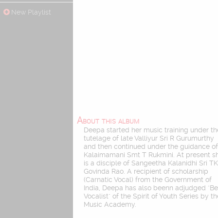
New Playlist
About this album
Deepa started her music training under th
tutelage of late Valliyur Sri R Gurumurthy
and then continued under the guidance o
Kalaimamani Smt T Rukmini. At present s
is a disciple of Sangeetha Kalanidhi Sri T
Govinda Rao. A recipient of scholarship
(Carnatic Vocal) from the Government of
India, Deepa has also beenn adjudged "Be
Vocalist" of the Spirit of Youth Series by t
Music Academy.