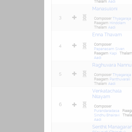
Thalam
Aadi
Manasuloni
3
Composer
Thyagaraja
Raagam
Hindolam
Thalam
Aadi
Enna Thavam
Composer
4
Papanasam Sivan
Raagam
Kapi
Thala
Aadi
Raghuvara Nannu
5
Composer
Thyagaraja
Raagam
Panthuvarali
Thalam
Aadi
Venkatachala
Nilayam
6
Composer
Purandaradasa
Raag
Sindhu Bhairavi
Thal
Aadi
Senthil Managara