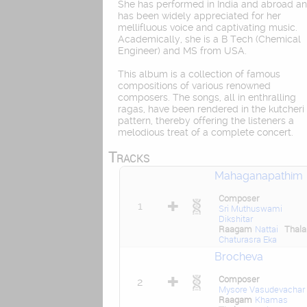
She has performed in India and abroad a
has been widely appreciated for her
mellifluous voice and captivating music.
Academically, she is a B Tech (Chemical
Engineer) and MS from USA.
This album is a collection of famous
compositions of various renowned
composers. The songs, all in enthralling
ragas, have been rendered in the kutcheri
pattern, thereby offering the listeners a
melodious treat of a complete concert.
Tracks
Mahaganapathim
Composer
1
Sri Muthuswami
Dikshitar
Raagam
Nattai
Thal
Chaturasra Eka
Brocheva
Composer
2
Mysore Vasudevachar
Raagam
Khamas