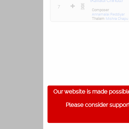
(Kavadi Chindu)
7
Composer
Annamalai Reddiyar
Thalam
Mishra Chapu
Our website is made possibl
Please consider support