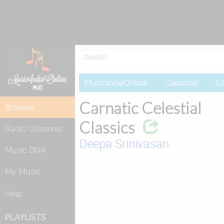
Attempting to
MusicIndiaOnline
Classical
Ca
Carnatic Celestial
Browse
Classics
Radio Channels
Deepa Srinivasan
Music DNA
My Music
Help
PLAYLISTS