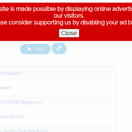
ite is made possible by displaying online advert
our visitors.
se consider supporting us by disabling your ad b
Close
Play
Sukhdaate
areed
bh Ke Nit Dhyanvun
Naam Banaai
 Jan Ko Deh Wadiyaai