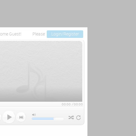
ome Guest!
Please
Login/Register
00:00
/
00:00


