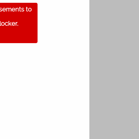
isements to
locker.