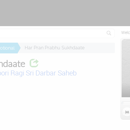
Attempting to reconnect in 1 seconds...
Welc
Har Pran Prabhu Sukhdaate
otional
hdaate
ori Ragi Sri Darbar Saheb
