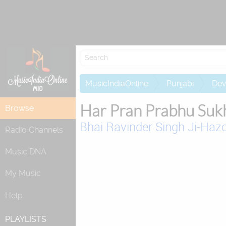
MusicIndiaOnline
Punjabi
Dev
Har Pran Prabhu Suk
Browse
Bhai Ravinder Singh Ji-Hazo
Radio Channels
Music DNA
My Music
Help
PLAYLISTS