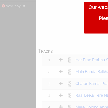
New Playlist
Our webs
Plea
Tracks
1
Har Pran Prabhu 
2
Main Banda Baikh
3
Charan Kamal Pra
4
Raaj Leela Tere 
5
Mere Gobind Apne