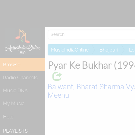
Attempting to 
MusicIndiaOnline
Bhojpuri
Lo
Pyar Ke Bukhar (199
Browse
Radio Channels
Balwant,
Bharat Sharma Vy
Music DNA
Meenu
My Music
Help
PLAYLISTS