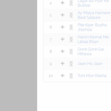
Lagal Ba Pyar Ke
4
Bukhar
Ay Maiya Hamare
5
Badi Satawe
Pite Kpar Budhu
6
Jhamlal
Hamri Kismat Me
7
Likhal Rhan
Gore Gore Gal
8
Hthawa
9
Jaan Ho Jaan
10
Tuhi Mori Rekha