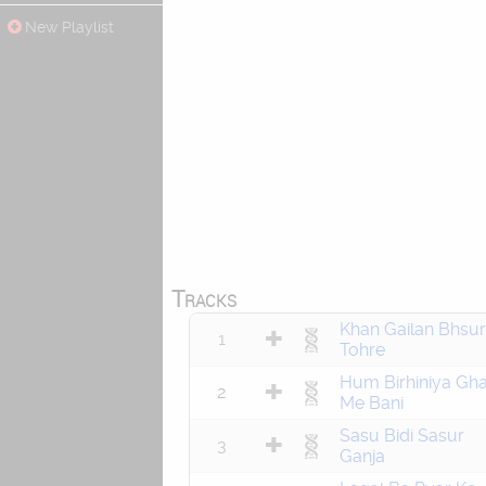
New Playlist
Tracks
Khan Gailan Bhsur
1
Tohre
Hum Birhiniya Gha
2
Me Bani
Sasu Bidi Sasur
3
Ganja