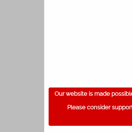
Our website is made possibl
Please consider support