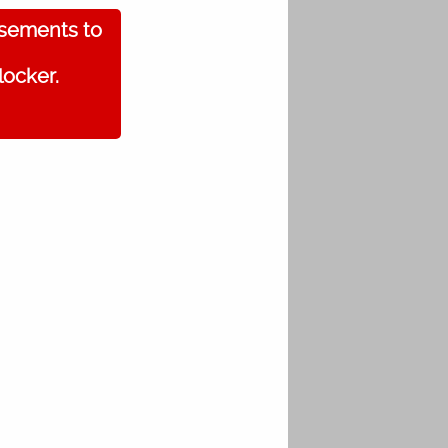
isements to
locker.