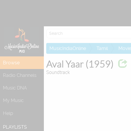
MusicIndiaOnline
Tamil
Movi
Aval Yaar (1959)
Browse
Soundtrack
Radio Channels
Music DNA
My Music
Help
PLAYLISTS