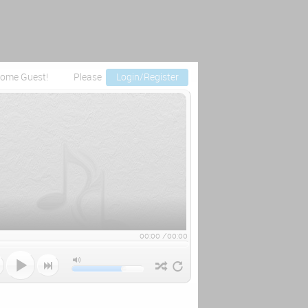
ome Guest!
Please
Login/Register
00:00
/
00:00


