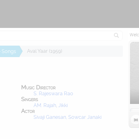
Reconnecting (1)...
Welc
Aval Yaar (1959)
e Songs
Music Director
S. Rajeswara Rao
Singers
AM. Rajah
,
Jikki
Actor
Sivaji Ganesan, Sowcar Janaki
