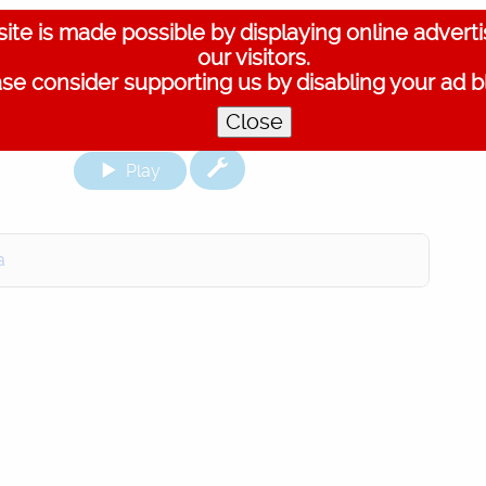
ite is made possible by displaying online advert
our visitors.
se consider supporting us by disabling your ad b
Close
Play
a