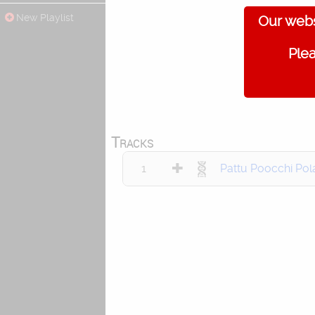
New Playlist
Our webs
Plea
Tracks
1
Pattu Poocchi Pol