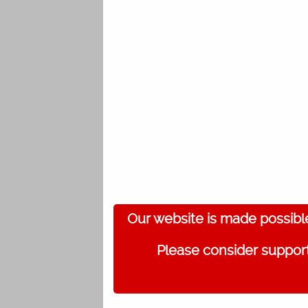
Our website is made possibl
Please consider support