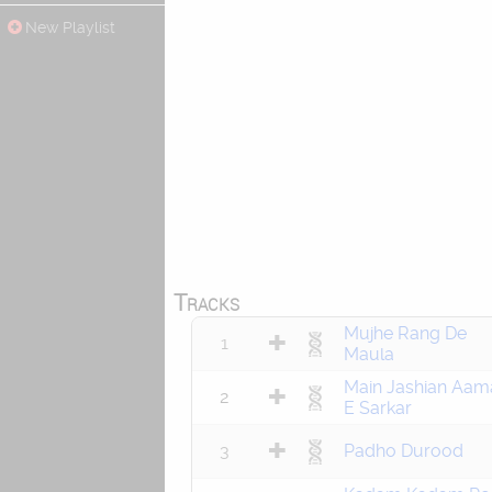
New Playlist
Tracks
Mujhe Rang De
1
Maula
Main Jashian Aam
2
E Sarkar
3
Padho Durood