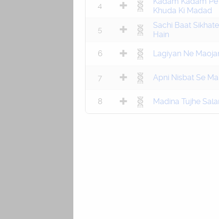
Kadam Kadam Pe
4
Khuda Ki Madad
Sachi Baat Sikhate
5
Hain
6
Lagiyan Ne Maoja
7
Apni Nisbat Se Ma
8
Madina Tujhe Sal