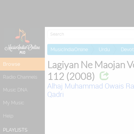
Re
MusicIndiaOnline
Urdu
Devot
Lagiyan Ne Maojan V
Browse
112 (2008)
Radio Channels
Alhaj Muhammad Owais R
Music DNA
Qadri
My Music
Help
PLAYLISTS