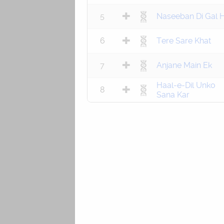
5
Naseeban Di Gal H
6
Tere Sare Khat
7
Anjane Main Ek
Haal-e-Dil Unko
8
Sana Kar