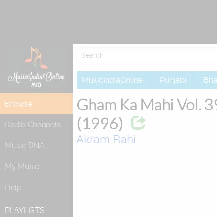
Attempting to
MusicIndiaOnline
Punjabi
Bha
Gham Ka Mahi Vol. 3
Browse
(1996)
Radio Channels
Akram Rahi
Music DNA
My Music
Help
PLAYLISTS