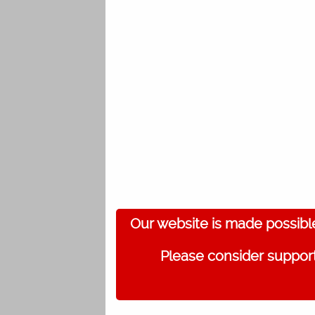
Our website is made possibl
Please consider support