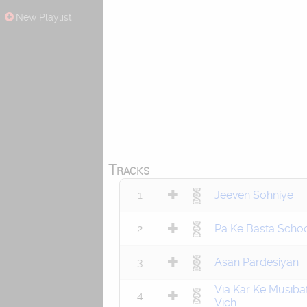
New Playlist
Tracks
1
Jeeven Sohniye
2
Pa Ke Basta Scho
3
Asan Pardesiyan
Via Kar Ke Musiba
4
Vich