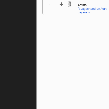
4
Artists
P. Jayachandran
,
Vani
Jayaram