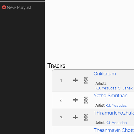
New Playlist
Tracks
Orikkalum
1
Artists
KJ. Yesudas
,
S. Janaki
Yetho Smrithan
2
Artist
KJ. Yesudas
Thiramurichozhu
3
Artist
KJ. Yesudas
Theanmavin Chotti