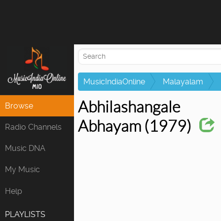
Attempting to 
MusicIndiaOnline
Malayalam
Abhilashangale
Browse
Abhayam (1979)
Radio Channels
Music DNA
My Music
Help
PLAYLISTS