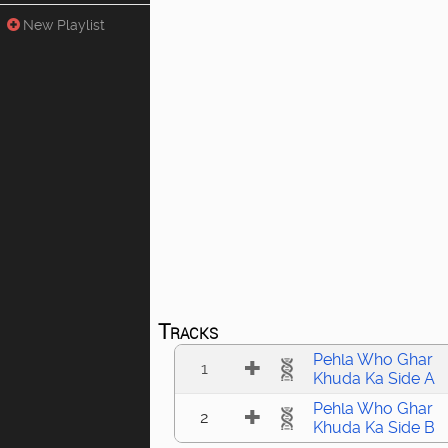
New Playlist
Tracks
Pehla Who Ghar
1
Khuda Ka Side A
Pehla Who Ghar
2
Khuda Ka Side B