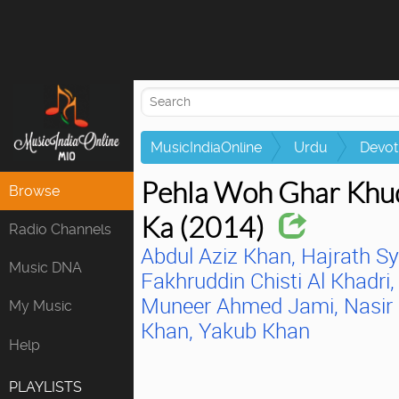
Attempting to
MusicIndiaOnline
Urdu
Devot
Pehla Woh Ghar Khu
Browse
Ka (2014)
Radio Channels
Abdul Aziz Khan,
Hajrath S
Music DNA
Fakhruddin Chisti Al Khadri,
Muneer Ahmed Jami,
Nasir
My Music
Khan,
Yakub Khan
Help
PLAYLISTS