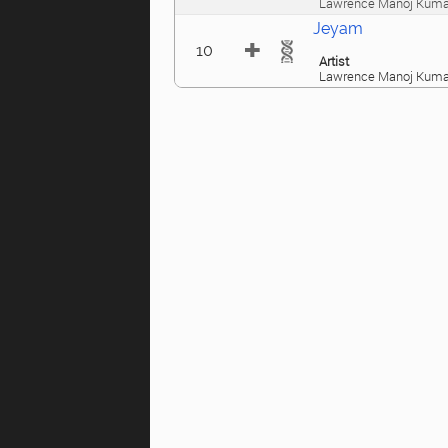
Lawrence Manoj Kuma
Jeyam
10
Artist
Lawrence Manoj Kuma