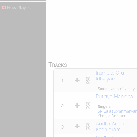
New Playlist
Tracks
Irumbile Oru
Idhaiyam
1
Singer
Kash 'n' Krissy
Puthiya Manidha
2
Singers
SP. Balasubrahmanya
Khatijia Rahman
Andha Arabi
3
Kadaloram