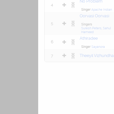
No Problem
4
Singer
Apache Indian
Oorvasi Oorvasi
5
Singers
Suresh Peters
,
Sahul
Hameed
Athiradee
6
Singer
Sayanora
7
Theeyil Vizhundha