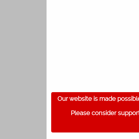
Our website is made possibl
Please consider support