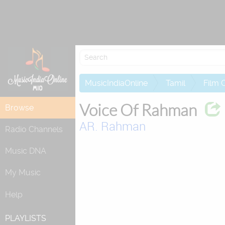
Attempting to
MusicIndiaOnline
Tamil
Film 
Voice Of Rahman
Browse
AR. Rahman
Radio Channels
Music DNA
My Music
Help
PLAYLISTS