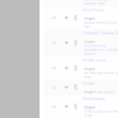
Murtuza, Qadir
Ishq Shava
20
Singers
Raghav Mathur
,
Shilpa
Rao
Chhalka Chhalka 
Singers
21
Richa Sharma
,
Mahalakshmi
,
Vaishali
,
Shoma
Infinite Love
22
Singers
AR. Rahman
,
Blaaze
, G
Levy
Challa
23
Singer
Rabbi Shergill
Raanjhanaa
24
Singers
Shiraz Uppal
,
Jaswinde
Singh