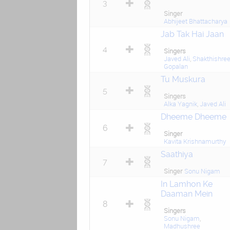
3
Singer
Abhijeet Bhattacharya
Jab Tak Hai Jaan
4
Singers
Javed Ali
,
Shakthishre
Gopalan
Tu Muskura
5
Singers
Alka Yagnik
,
Javed Ali
Dheeme Dheeme
6
Singer
Kavita Krishnamurthy
Saathiya
7
Singer
Sonu Nigam
In Lamhon Ke
Daaman Mein
8
Singers
Sonu Nigam
,
Madhushree