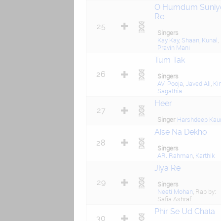
O Humdum Suniy
Re
25
Singers
Kay Kay
,
Shaan
,
Kunal
,
Pravin Mani
Tum Tak
26
Singers
AV. Pooja
,
Javed Ali
,
Kir
Sagathia
Heer
27
Singer
Harshdeep Kau
Aise Na Dekho
28
Singers
AR. Rahman
,
Karthik
Jiya Re
29
Singers
Neeti Mohan
, Rap by:
Safia Ashraf
Phir Se Ud Chala
30