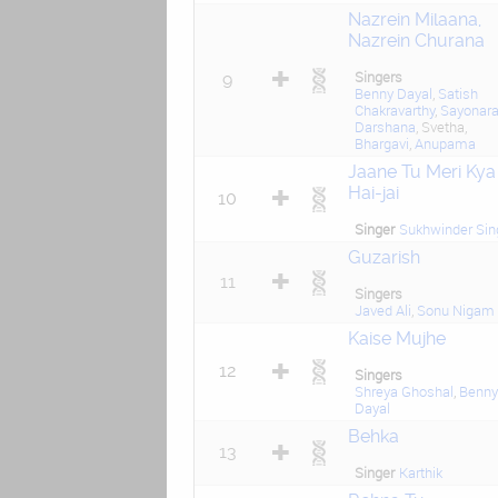
Nazrein Milaana,
Nazrein Churana
Singers
9
Benny Dayal
,
Satish
Chakravarthy
,
Sayonar
Darshana
, Svetha,
Bhargavi
,
Anupama
Jaane Tu Meri Kya
Hai-jai
10
Singer
Sukhwinder Sin
Guzarish
11
Singers
Javed Ali
,
Sonu Nigam
Kaise Mujhe
12
Singers
Shreya Ghoshal
,
Benny
Dayal
Behka
13
Singer
Karthik