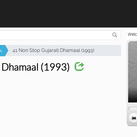
Attempting to reconnect in 2 seconds...
Welc
41 Non Stop Gujarati Dhamaal (1993)
k
i Dhamaal (1993)
