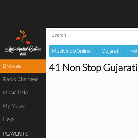
MusicIndiaOnline
Gujarati
Fol
41 Non Stop Gujarat
Browse
Radio Channels
Music DNA
My Music
Help
PLAYLISTS