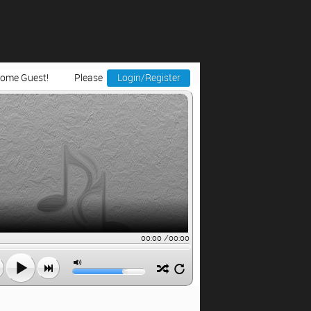
ome Guest!
Please
Login/Register
00:00
/
00:00


