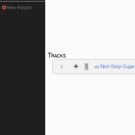
New Playlist
Tracks
1
41 Non Stop Gujar