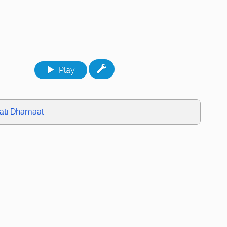
Play
ati Dhamaal