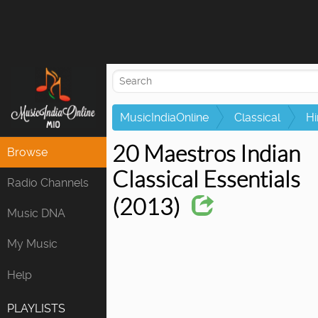
Attempting to
MusicIndiaOnline
Classical
Hi
20 Maestros Indian
Browse
Classical Essentials
Radio Channels
(2013)
Music DNA
My Music
Help
PLAYLISTS