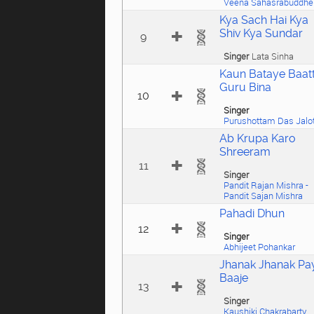
Veena Sahasrabuddhe
Kya Sach Hai Kya
Shiv Kya Sundar
9
Singer
Lata Sinha
Kaun Bataye Baat
Guru Bina
10
Singer
Purushottam Das Jalo
Ab Krupa Karo
Shreeram
11
Singer
Pandit Rajan Mishra -
Pandit Sajan Mishra
Pahadi Dhun
12
Singer
Abhijeet Pohankar
Jhanak Jhanak Pa
Baaje
13
Singer
Kaushiki Chakrabarty