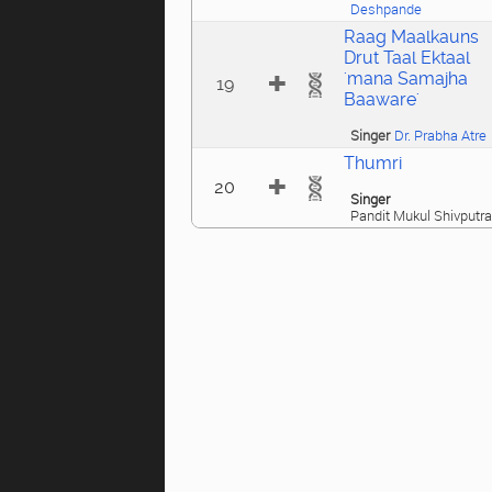
Deshpande
Raag Maalkauns
Drut Taal Ektaal
'mana Samajha
19
Baaware'
Singer
Dr. Prabha Atre
Thumri
20
Singer
Pandit Mukul Shivputra