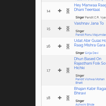
Hey Manwaa Raa
Dhani Teentaal
14
Singer
Pandit C.R. Vya
Vaishnav Jana To
15
Singer
Pandit Ronu Majumda
Udat Abir Gulal Ho
Raag Mishra Gara
16
Singer
Girija Devi
Dhun Based On
Rajasthani Folk S
Hichki
17
Singer
Pandit Vishwa Mohan
Bhatt
Bhajan Kabir Raga
Bhiravi
18
Singer
Ashwini Bhide