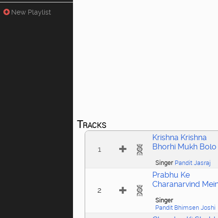
New Playlist
Tracks
Krishna Krishna
Bhorhi Mukh Bolo
1
Singer
Pandit Jasraj
Prabhu Ke
Charanarvind Mei
2
Singer
Pandit Bhimsen Joshi