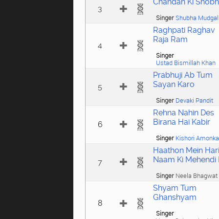
Chandan Ki Shob
3
Singer
Shubha Mudgal
Raghpati Raghav
Raja Ram
4
Singer
Ustad Bismillah Khan
Prabhuji Ab Tum
Sayan Karo
5
Singer
Devaki Pandit
Rehna Nahin Des
Birana Hai Kabir
6
Singer
Kishori Amonka
Haathon Mein Har
Naam Ki Mehendi 
7
Singer
Neela Bhagwat
Shyam Tum
Ghanshyam
8
Singer