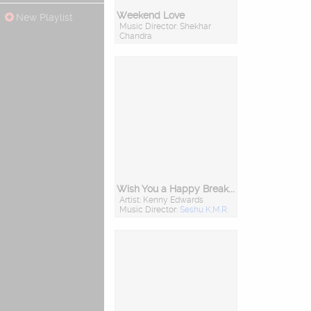
Weekend Love
New Playlist
Music Director: Shekhar
Chandra
Wish You a Happy Breakup
Artist: Kenny Edwards
Music Director:
Seshu K.M.R.