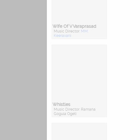
Wife Of V Varaprasad
Music Director:
MM.
Keeravani
Whistles
Music Director: Ramana
Gogula Ogeti