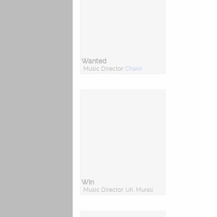
Wanted
Music Director:
Chakri
Win
Music Director: UK. Murali