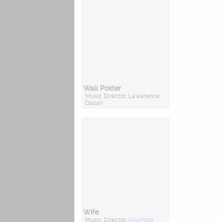
Wall Poster
Music Director: Lawarance
Dasari
Wife
Music Director:
Ghantadi