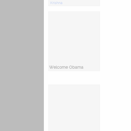
Krishna
Welcome Obama