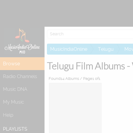
Attempting to
MusicIndiaOnline
Telugu
Mov
Telugu Film Albums -
Browse
Radio Channels
Found14 Albums / Page1 of1
Music DNA
My Music
Help
PLAYLISTS