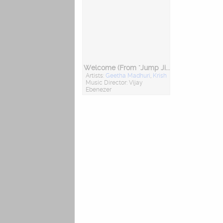
Welcome (From "Jump Jilani")
Artists:
Geetha Madhuri
,
Krish
Music Director: Vijay
Ebenezer