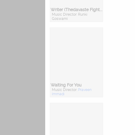
Writer (Thedavaste Fighter)
Music Director: Runki
Goswami
Waiting For You
Music Director:
Praveen
Immadi