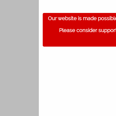
Our website is made possibl
Please consider support