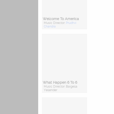
Welcome To America
Music Director:
Prudhvi
Chandra
What Happen 6 To 6
Music Director: Baigella
Yellender