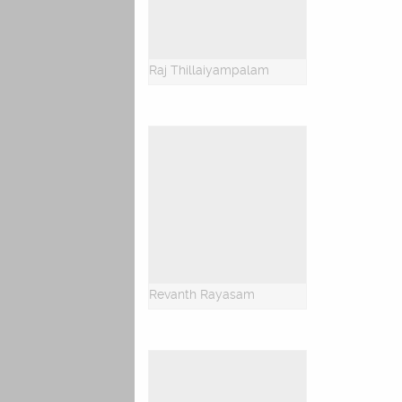
Raj Thillaiyampalam
Revanth Rayasam