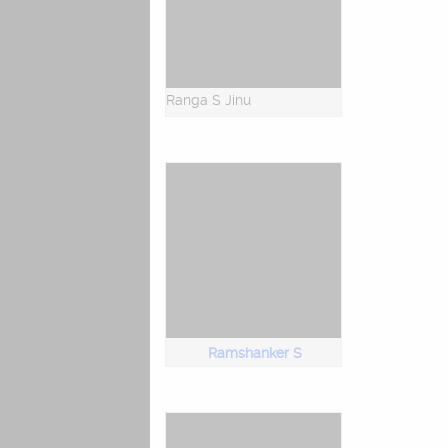
Ranga S Jinu
Ramshanker S