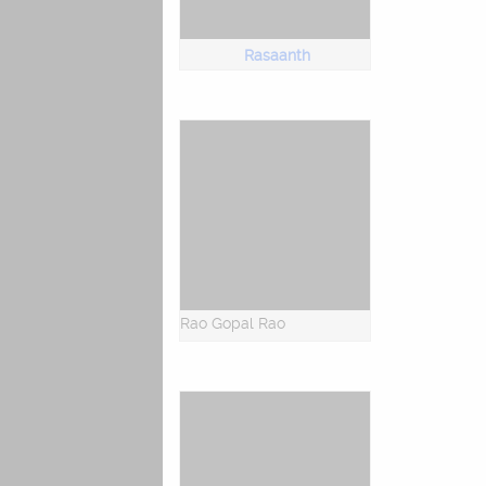
Rasaanth
Rao Gopal Rao