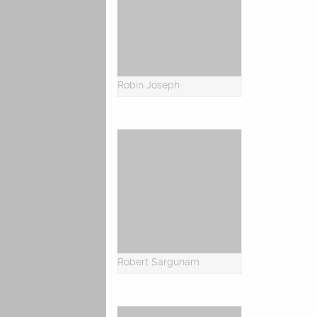
Robin Joseph
Robert Sargunam