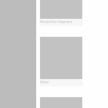
Rishanthan Rajendra
Ribas