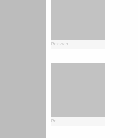
Rexshan
Rc