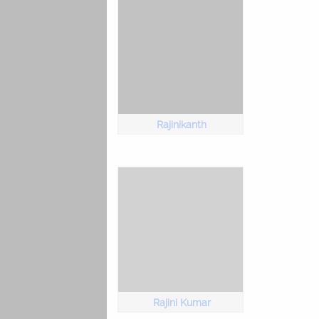
Rajinikanth
Rajini Kumar