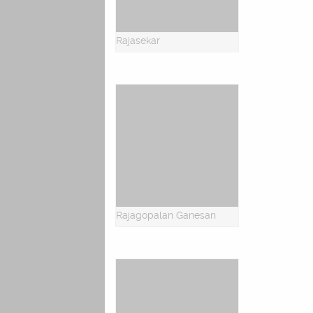
Rajasekar
Rajagopalan Ganesan