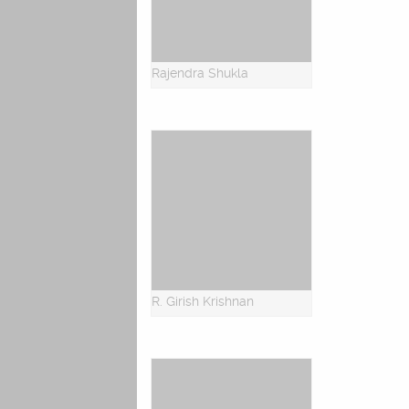
Rajendra Shukla
R. Girish Krishnan