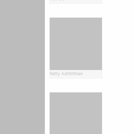
Ratty Adhiththan