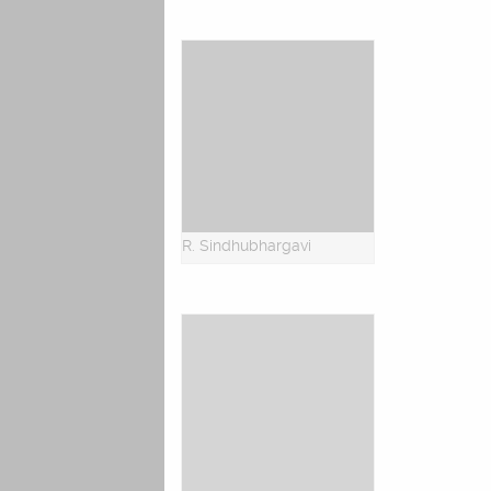
R. Sindhubhargavi