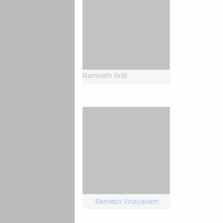
Ramnath RnB
Ramesh Vinayakam