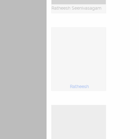
Ratheesh Seenivasagam
Ratheesh