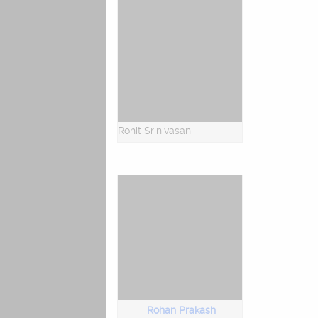
Rohit Srinivasan
Rohan Prakash