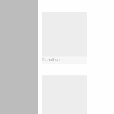
Ratnathurai