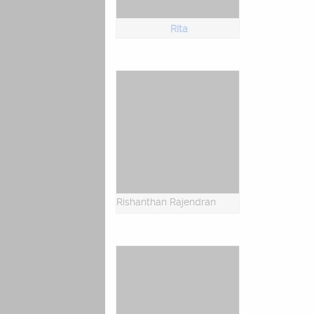
Rita
Rishanthan Rajendran