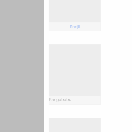
Ranjit
Rangababu