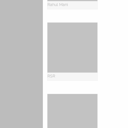
Rahul Mani
RSR