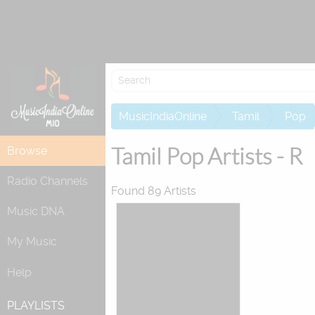
Re
MusicIndiaOnline
Tamil
Pop
Tamil Pop Artists - R
Browse
Radio Channels
Found 89 Artists
Music DNA
My Music
Help
PLAYLISTS