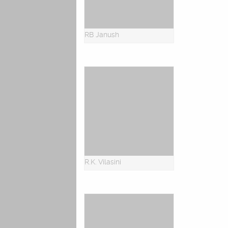
RB Janush
R.K. Vilasini