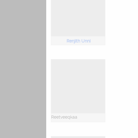
Renjith Unni
Reetveeqkaa