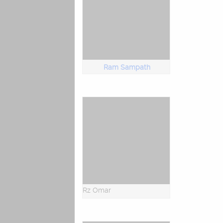
Ram Sampath
Rz Omar