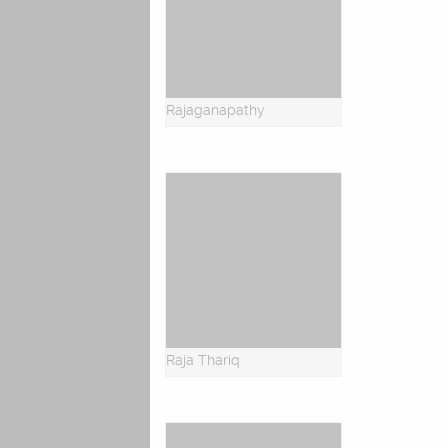
Rajaganapathy
Raja Thariq