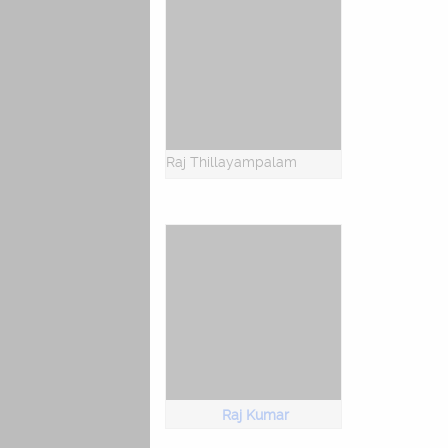
Raj Thillayampalam
Raj Kumar