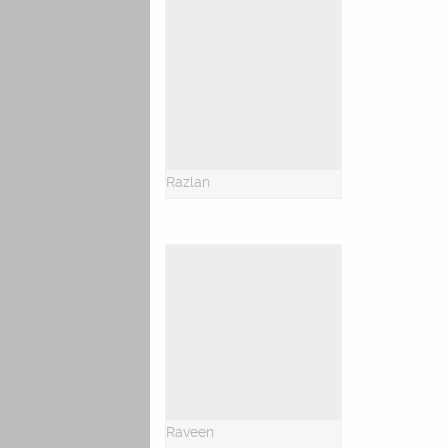
Razlan
Raveen