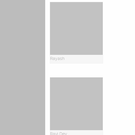
Rayash
Ravi Dev