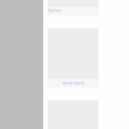
Rathna
Ranjit Barot