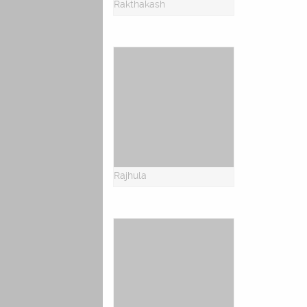
Rakthakash
Rajhula