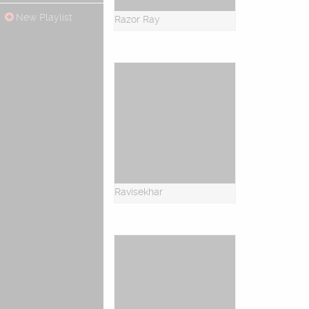
New Playlist
Razor Ray
Ravisekhar