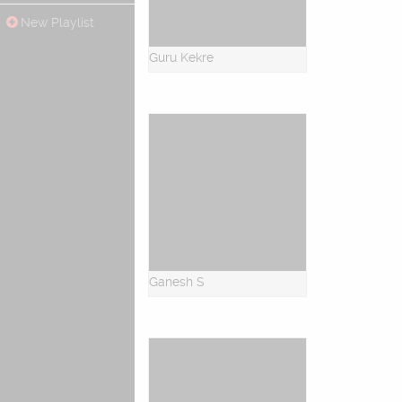
New Playlist
Guru Kekre
Ganesh S