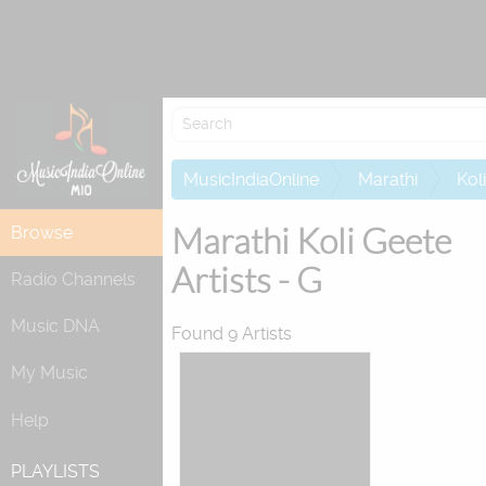
Attempting to 
MusicIndiaOnline
Marathi
Kol
Marathi Koli Geete
Browse
Artists - G
Radio Channels
Music DNA
Found 9 Artists
My Music
Help
PLAYLISTS