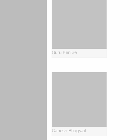
Guru Kenkre
Ganesh Bhagwat