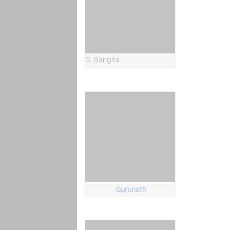
G. Sangita
Gurunath