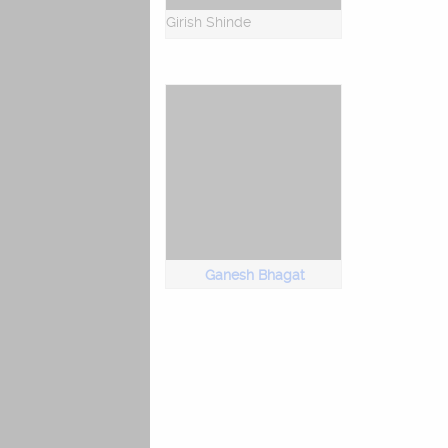
Girish Shinde
Ganesh Bhagat