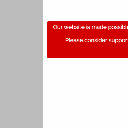
Our website is made possibl
Please consider support