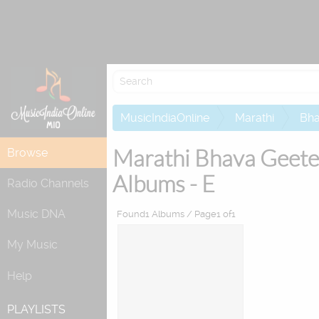
Re
MusicIndiaOnline
Marathi
Bha
Marathi Bhava Geete
Browse
Albums - E
Radio Channels
Music DNA
Found1 Albums / Page1 of1
My Music
Help
PLAYLISTS