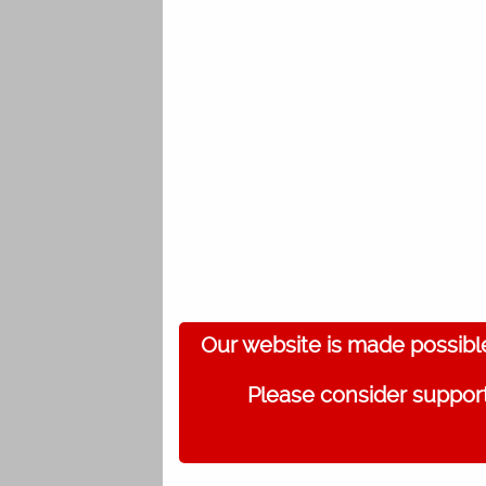
Our website is made possibl
Please consider support