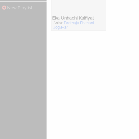
New Playlist
Eka Unhachi Kaifiyat
Artist:
Padmaja Phenani
Joglekar