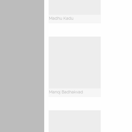
Madhu Kadu
Manoj Badhakvad