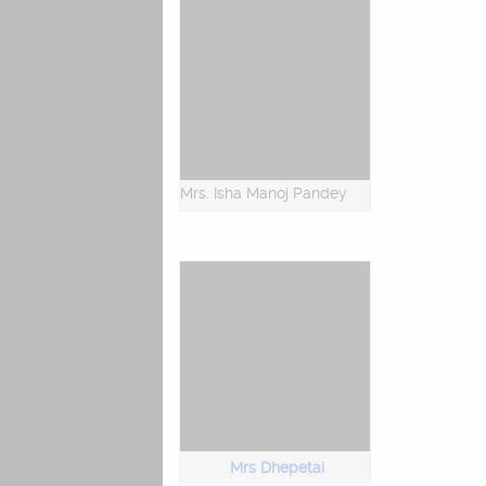
Mrs. Isha Manoj Pandey
Mrs Dhepetai