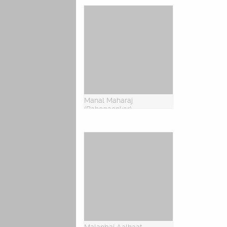
Manal Maharaj
(Bahegaonkar)