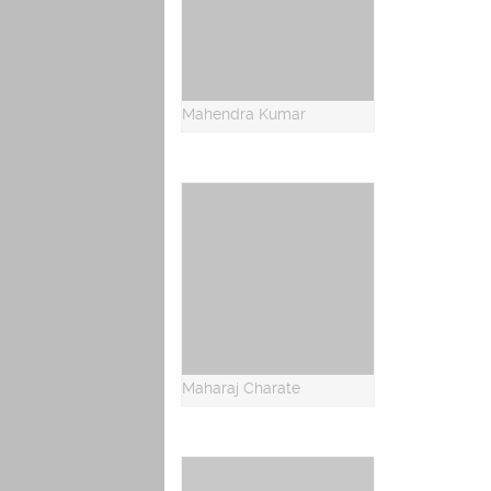
Mahendra Kumar
Maharaj Charate