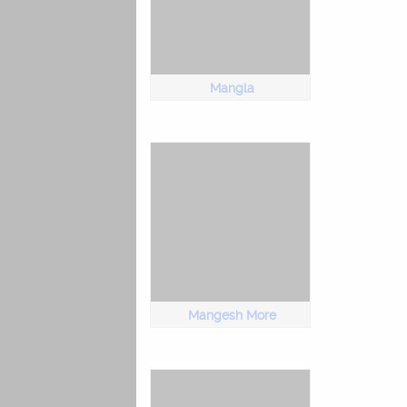
Mangla
Mangesh More