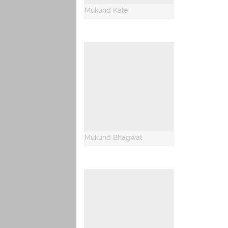
Mukund Kale
Mukund Bhagwat