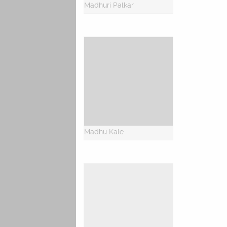
Madhuri Palkar
Madhu Kale