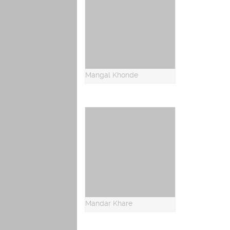
Mangal Khonde
Mandar Khare