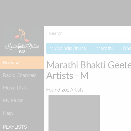
Re
MusicIndiaOnline
Marathi
Bha
Marathi Bhakti Geet
Browse
Artists - M
Radio Channels
Music DNA
Found 201 Artists
My Music
Help
PLAYLISTS