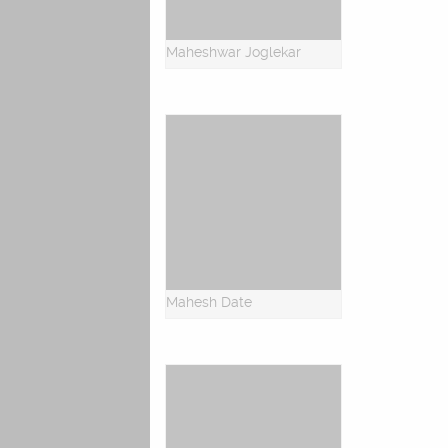
Maheshwar Joglekar
Mahesh Date