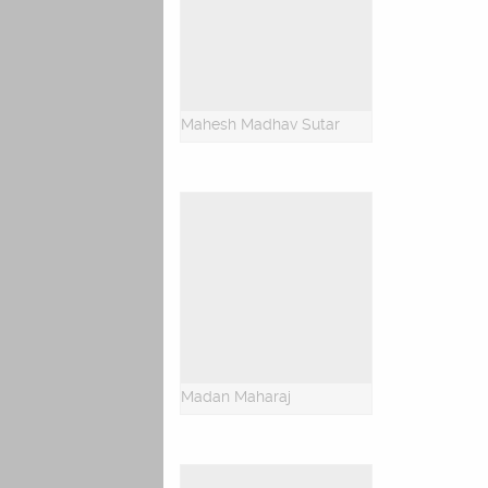
Mahesh Madhav Sutar
Madan Maharaj