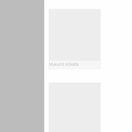
Mukund Kokate