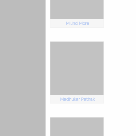
Milind More
Madhukar Pathak