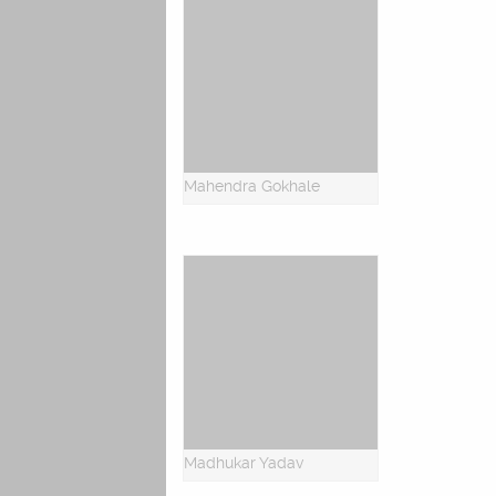
Mahendra Gokhale
Madhukar Yadav