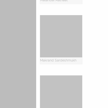
Malanbai Aalhaat
Makrand Sardeshmukh