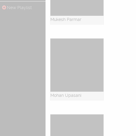
New Playlist
Mukesh Parmar
Mohan Upasani