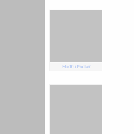
Madhu Redker