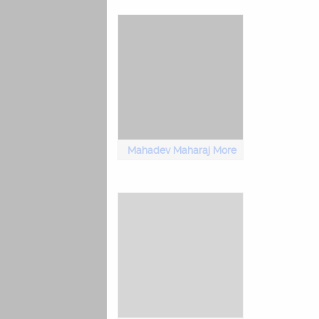
Mahadev Maharaj More