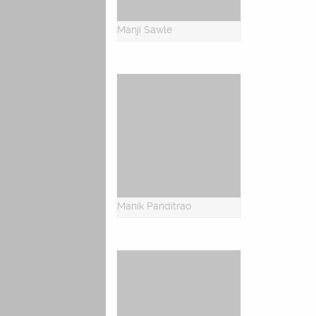
Manji Sawle
Manik Panditrao