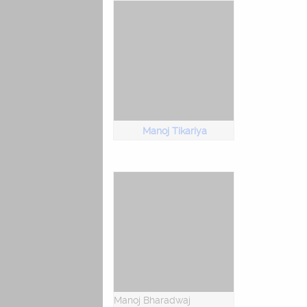
Manoj Tikariya
Manoj Bharadwaj