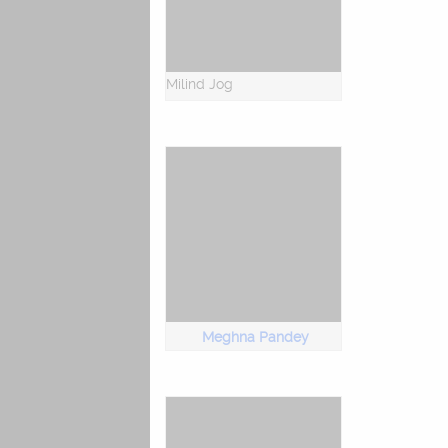
Milind Jog
Meghna Pandey