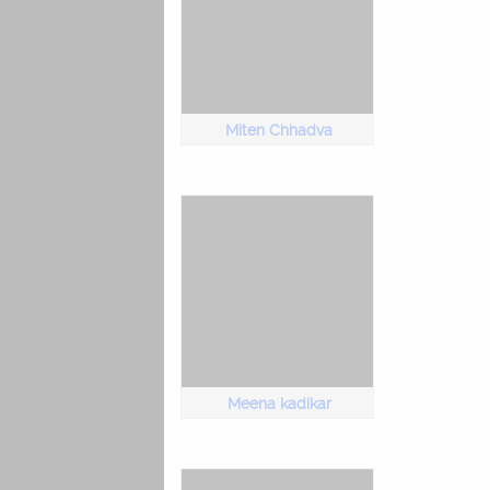
Miten Chhadva
Meena kadikar