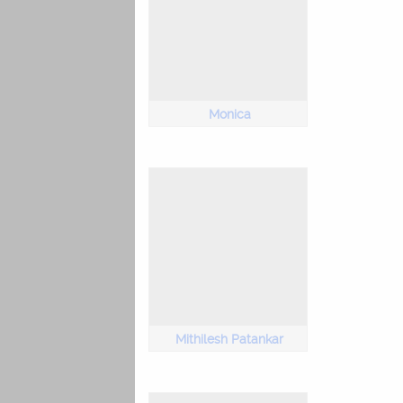
Monica
Mithilesh Patankar