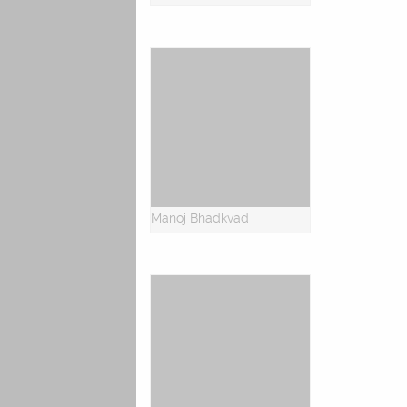
Manoj Bhadkvad