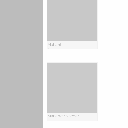
Mahant
Tryambakeshvardasji
Mahadev Shegar