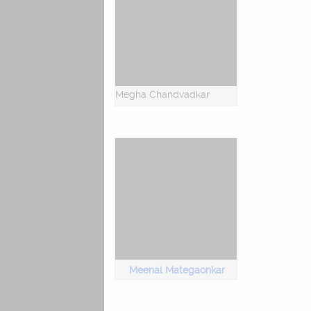
Megha Chandvadkar
Meenal Mategaonkar