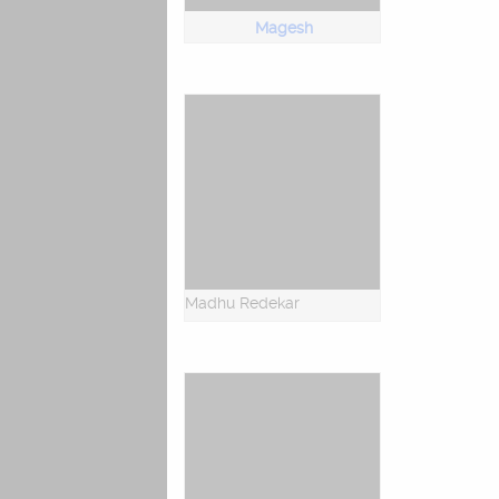
Magesh
Madhu Redekar