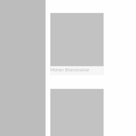
Mohan Bhandvalkar