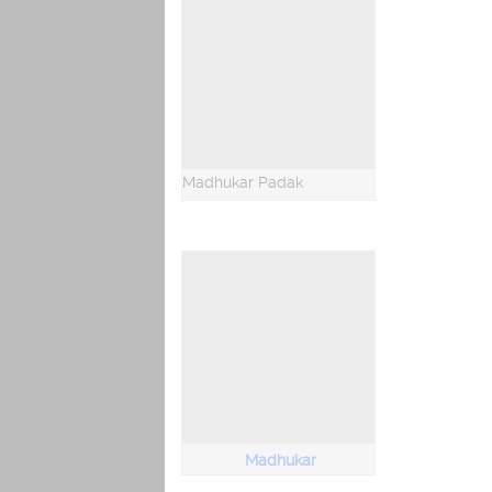
Madhukar Padak
Madhukar