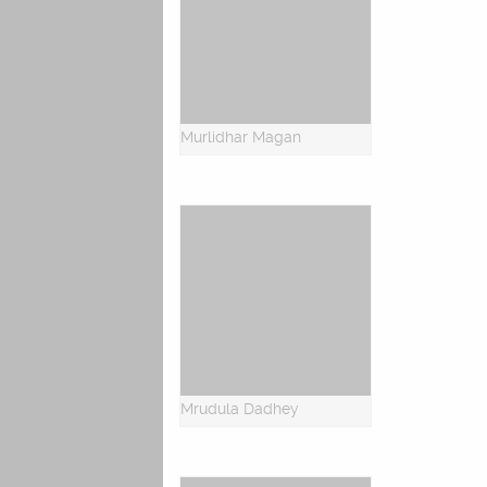
Murlidhar Magan
Mrudula Dadhey