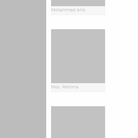
Mohammad Anis
Miss. Reshma