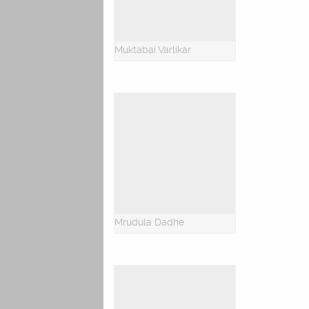
Muktabai Varlikar
Mrudula Dadhe