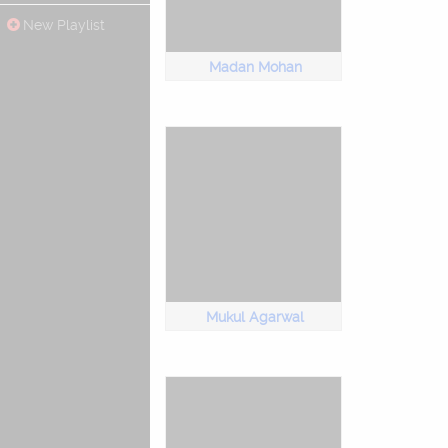
New Playlist
Madan Mohan
Mukul Agarwal