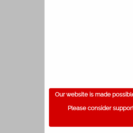
Our website is made possibl
Please consider support