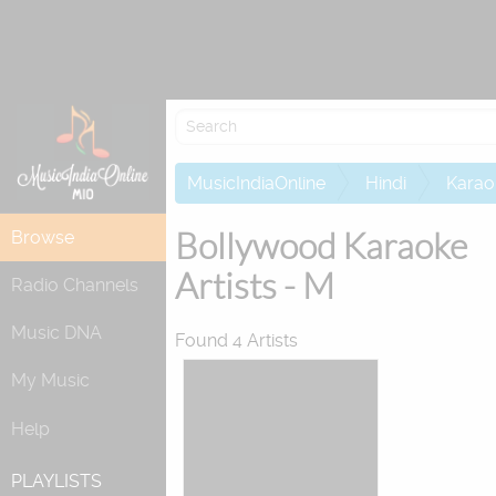
Re
MusicIndiaOnline
Hindi
Karao
Bollywood Karaoke
Browse
Artists - M
Radio Channels
Music DNA
Found 4 Artists
My Music
Help
PLAYLISTS