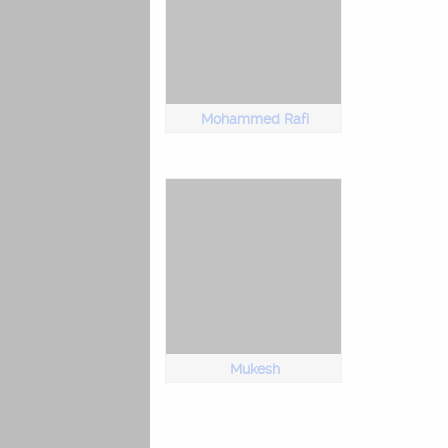
Mohammed Rafi
Mukesh