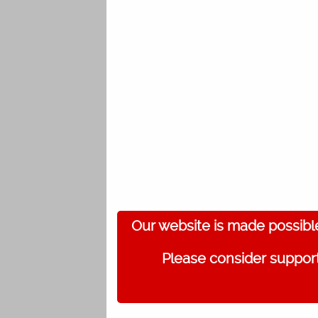
Our website is made possibl
Please consider support