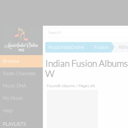
Attempting to
Alb
MusicIndiaOnline
Fusion
Indian Fusion Albums
Browse
W
Radio Channels
Music DNA
Found6 Albums / Page1 of1
My Music
Help
PLAYLISTS