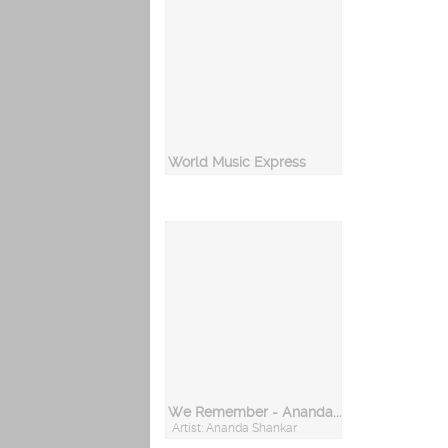
World Music Express
We Remember - Ananda Shankar
Artist: Ananda Shankar