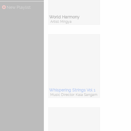
New Playlist
World Harmony
Artist: Mrigya
Whispering Strings Vol 1
Music Director: Kala Sangam