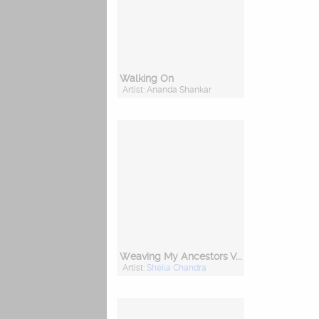
Walking On
Artist: Ananda Shankar
Weaving My Ancestors Voices
Artist:
Sheila Chandra