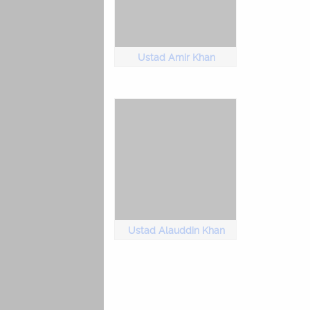
Ustad Amir Khan
Ustad Alauddin Khan