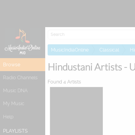
Re
MusicIndiaOnline
Classical
Hi
Hindustani Artists - 
Browse
Radio Channels
Found 4 Artists
Music DNA
My Music
Help
PLAYLISTS