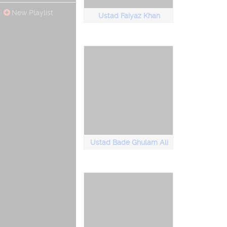
New Playlist
Ustad Faiyaz Khan
Ustad Bade Ghulam Ali