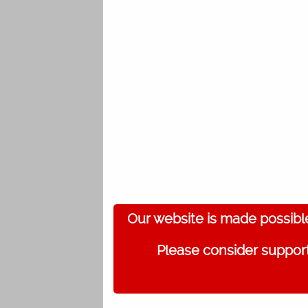
Our website is made possibl
Please consider support