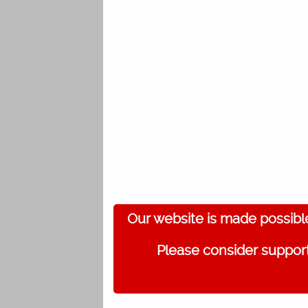
Our website is made possibl
Please consider support