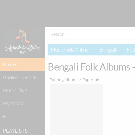
Re
MusicIndiaOnline
Bengali
Fol
Bengali Folk Albums 
Browse
Radio Channels
Found5 Albums / Page1 of1
Music DNA
My Music
Help
PLAYLISTS