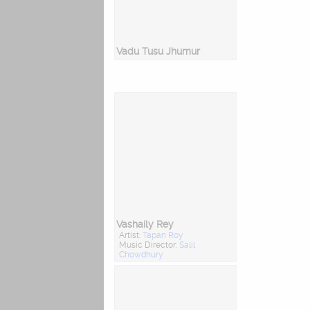
Vadu Tusu Jhumur
Vashaily Rey
Artist:
Tapan Roy
Music Director:
Salil
Chowdhury