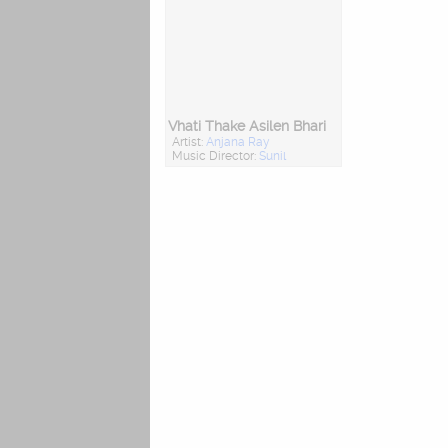
Vhati Thake Asilen Bhari
Artist:
Anjana Ray
Music Director:
Sunil