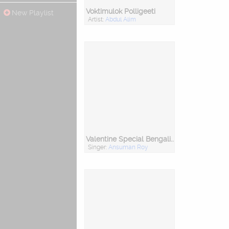
Voktimulok Polligeeti
New Playlist
Artist:
Abdul Alim
Valentine Special Bengali Romantic Folk Songs
Singer:
Ansuman Roy